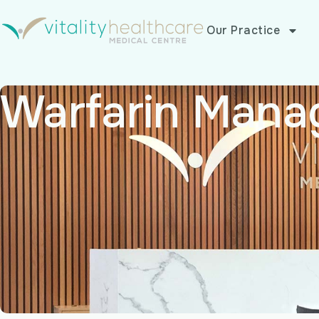
Our Practice
Warfarin Mana