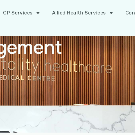
GP Services
Allied Health Services
Con
gement