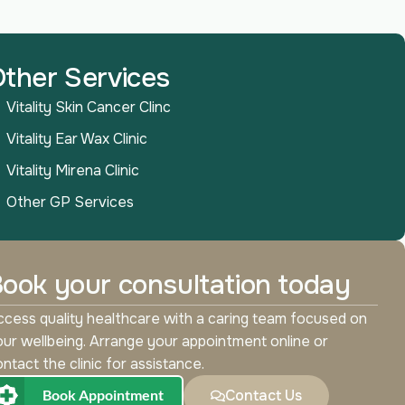
ther Services
Vitality Skin Cancer Clinc
Vitality Ear Wax Clinic
Vitality Mirena Clinic
Other GP Services
ook your consultation today
cess quality healthcare with a caring team focused on
ur wellbeing. Arrange your appointment online or
ntact the clinic for assistance.
Book Appointment
Contact Us