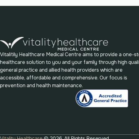
Vitalitily Healthcare Medical Centre aims to provide a one-s
healthcare solution to you and your family through high quali
general practice and allied health providers which are
accessible, affordable and comprehensive. Our focus is
prevention and health maintenance.
Vitality Healthcare
© 2026. All Rights Reserved.