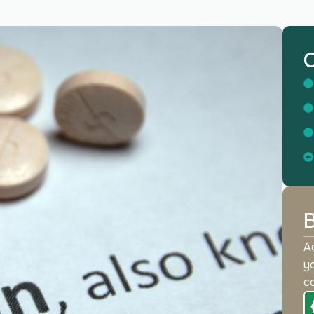
O
B
Ac
yo
co