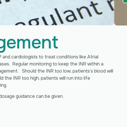
gement
 and cardiologists to treat conditions like Atrial
eases. Regular monitoring to keep the INR within a
gement. Should the INR too low, patients’s blood will
the INR too high, patients will run into life
ing.
dosage guidance can be given.