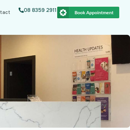
08 8359 2911
tact
Book Appointment