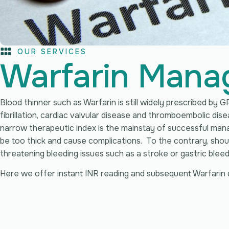
OUR SERVICES
Warfarin Mana
Blood thinner such as Warfarin is still widely prescribed by GP
fibrillation, cardiac valvular disease and thromboembolic dis
narrow therapeutic index is the mainstay of successful mana
be too thick and cause complications. To the contrary, should 
threatening bleeding issues such as a stroke or gastric bleed
Here we offer instant INR reading and subsequent Warfarin 