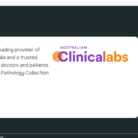
leading provider of
lia and a trusted
 doctors and patients.
 Pathology Collection
es