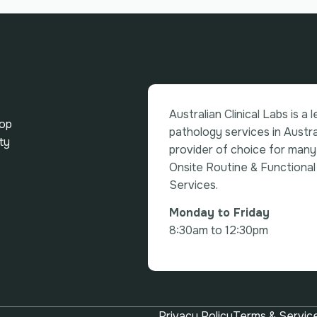
Australian Clinical Labs is a 
top
pathology services in Austra
ty
provider of choice for many
Onsite Routine & Functional
Services.
Monday to Friday
8:30am to 12:30pm
Privacy Policy
Terms & Servic