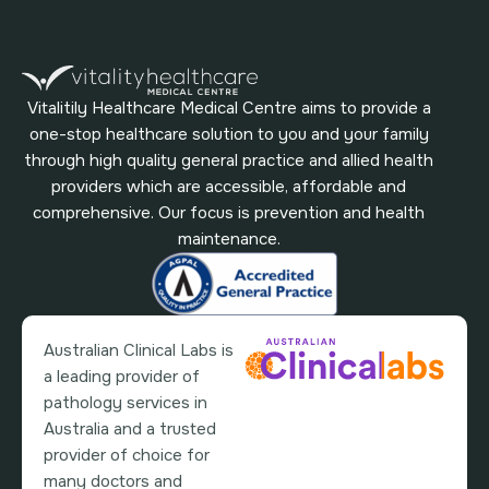
Vitalitily Healthcare Medical Centre aims to provide a
one-stop healthcare solution to you and your family
through high quality general practice and allied health
providers which are accessible, affordable and
comprehensive. Our focus is prevention and health
maintenance.
Australian Clinical Labs is
a leading provider of
pathology services in
Australia and a trusted
provider of choice for
many doctors and