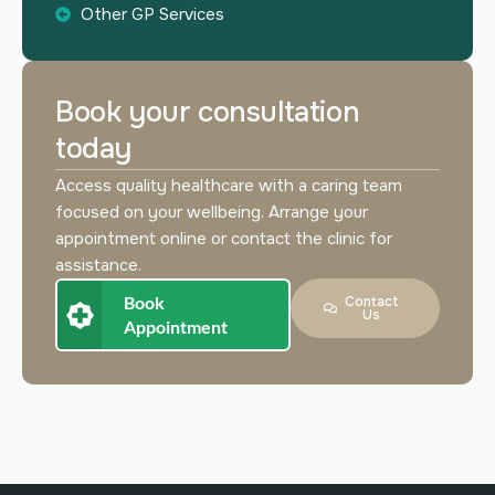
Other GP Services
Book your consultation
today
Access quality healthcare with a caring team
focused on your wellbeing. Arrange your
appointment online or contact the clinic for
assistance.
Book
Contact
Us
Appointment