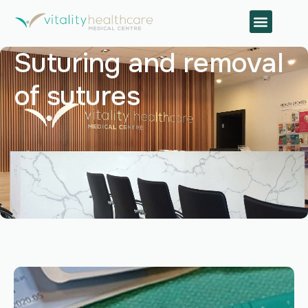
Suturing and removal
of sutures