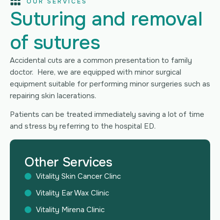
OUR SERVICES
Suturing and removal
of sutures
Accidental cuts are a common presentation to family
doctor. Here, we are equipped with minor surgical
equipment suitable for performing minor surgeries such as
repairing skin lacerations.
Patients can be treated immediately saving a lot of time
and stress by referring to the hospital ED.
Other Services
Vitality Skin Cancer Clinc
Vitality Ear Wax Clinic
Vitality Mirena Clinic